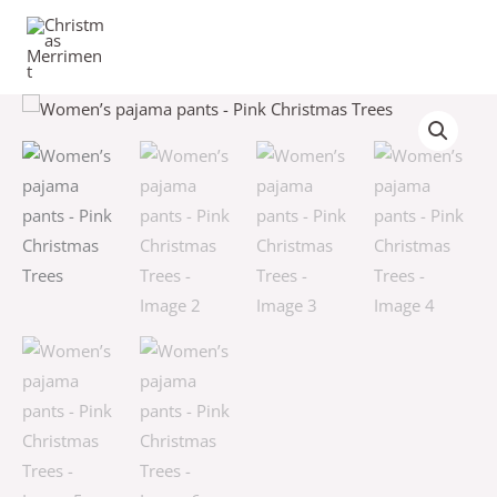
Skip
to
content
Women’s
Price
pajama
range:
pants
-
$44.00
Pink
through
Christmas
Trees
$46.50
quantity