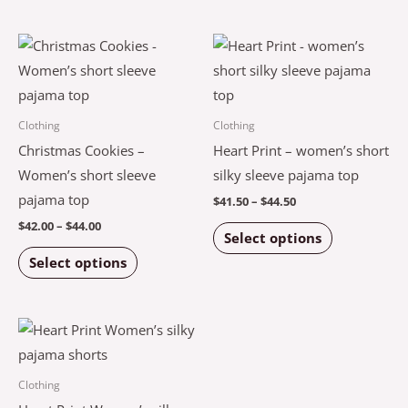
on
on
the
the
Price
Price
This
This
product
product
range:
range:
product
product
$42.00
$41.50
page
page
through
through
has
has
$44.00
$44.50
multiple
multiple
Clothing
Clothing
variants.
variants.
Christmas Cookies –
Heart Print – women’s short
The
The
Women’s short sleeve
silky sleeve pajama top
options
options
pajama top
$
41.50
–
$
44.50
may
may
$
42.00
–
$
44.00
Select options
be
be
Select options
chosen
chosen
on
on
the
the
Price
This
product
product
range:
product
$43.50
page
page
through
has
Clothing
$47.50
multiple