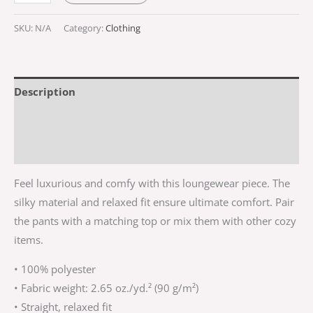
SKU:
N/A
Category:
Clothing
Description
Additional information
Reviews (0)
Feel luxurious and comfy with this loungewear piece. The
silky material and relaxed fit ensure ultimate comfort. Pair
the pants with a matching top or mix them with other cozy
items.
• 100% polyester
• Fabric weight: 2.65 oz./yd.² (90 g/m²)
• Straight, relaxed fit