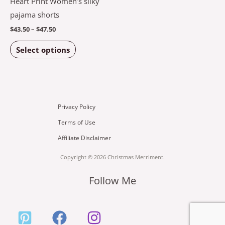
Heart Print Women’s silky
variants.
pajama shorts
The
$
43.50
–
$
47.50
options
Select options
may
be
chosen
on
the
Privacy Policy
product
Terms of Use
page
Affiliate Disclaimer
Copyright © 2026 Christmas Merriment.
Follow Me