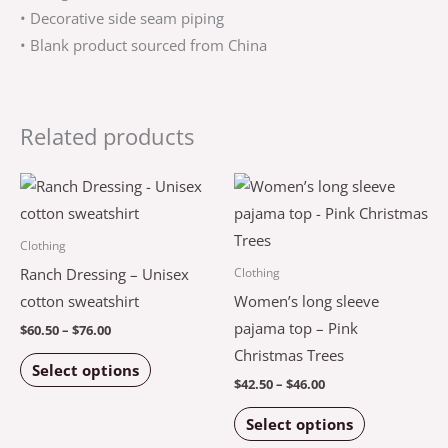
• Decorative side seam piping
• Blank product sourced from China
Related products
Price
Price
This
This
range:
range:
product
product
$60.50
$42.50
through
through
has
has
Clothing
$76.00
$46.00
multiple
multiple
Ranch Dressing – Unisex
Clothing
variants.
variants.
cotton sweatshirt
Women’s long sleeve
The
The
pajama top – Pink
$
60.50
–
$
76.00
options
options
Christmas Trees
Select options
may
may
$
42.50
–
$
46.00
be
be
Select options
chosen
chosen