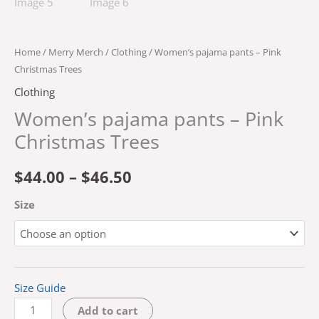
Home
/
Merry Merch
/
Clothing
/ Women’s pajama pants – Pink
Christmas Trees
Clothing
Women’s pajama pants – Pink
Christmas Trees
$
44.00
–
$
46.50
Size
Size Guide
Add to cart