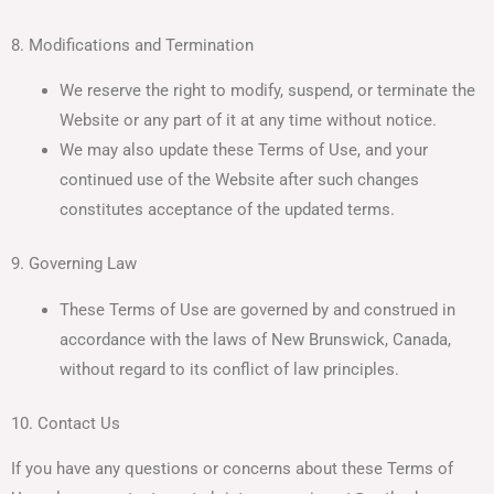
8. Modifications and Termination
We reserve the right to modify, suspend, or terminate the
Website or any part of it at any time without notice.
We may also update these Terms of Use, and your
continued use of the Website after such changes
constitutes acceptance of the updated terms.
9. Governing Law
These Terms of Use are governed by and construed in
accordance with the laws of New Brunswick, Canada,
without regard to its conflict of law principles.
10. Contact Us
If you have any questions or concerns about these Terms of