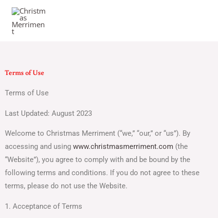
Skip
to
content
Terms of Use
Terms of Use
Last Updated: August 2023
Welcome to Christmas Merriment (“we,” “our,” or “us”). By
accessing and using
www.christmasmerriment.com
(the
“Website”), you agree to comply with and be bound by the
following terms and conditions. If you do not agree to these
terms, please do not use the Website.
1. Acceptance of Terms