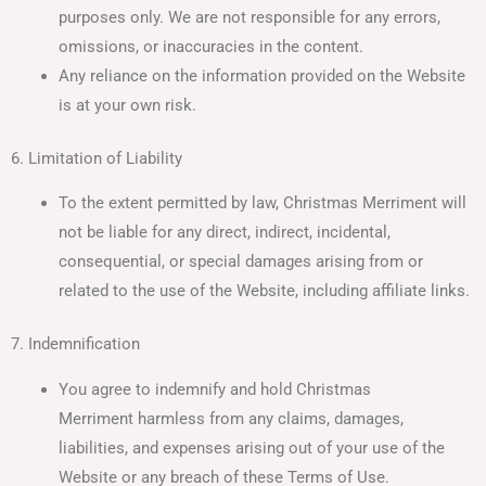
purposes only. We are not responsible for any errors,
omissions, or inaccuracies in the content.
Any reliance on the information provided on the Website
is at your own risk.
6. Limitation of Liability
To the extent permitted by law, Christmas Merriment will
not be liable for any direct, indirect, incidental,
consequential, or special damages arising from or
related to the use of the Website, including affiliate links.
7. Indemnification
You agree to indemnify and hold Christmas
Merriment harmless from any claims, damages,
liabilities, and expenses arising out of your use of the
Website or any breach of these Terms of Use.