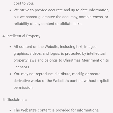
cost to you.
We strive to provide accurate and up-to-date information,
but we cannot guarantee the accuracy, completeness, or
reliability of any content or affiliate links.
4. Intellectual Property
All content on the Website, including text, images,
graphics, videos, and logos, is protected by intellectual
property laws and belongs to Christmas Merriment or its
licensors.
You may not reproduce, distribute, modify, or create
derivative works of the Website’s content without explicit
permission.
5. Disclaimers
The Website’s content is provided for informational