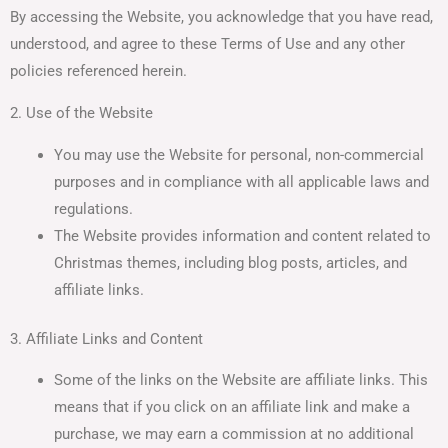
By accessing the Website, you acknowledge that you have read,
understood, and agree to these Terms of Use and any other
policies referenced herein.
2. Use of the Website
You may use the Website for personal, non-commercial
purposes and in compliance with all applicable laws and
regulations.
The Website provides information and content related to
Christmas themes, including blog posts, articles, and
affiliate links.
3. Affiliate Links and Content
Some of the links on the Website are affiliate links. This
means that if you click on an affiliate link and make a
purchase, we may earn a commission at no additional