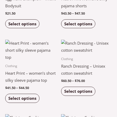
variants.
variants.
Bodysuit
pajama shorts
The
The
$
21.50
$
43.50
–
$
47.50
options
options
Select options
Select options
may
may
be
be
chosen
chosen
Price
Price
This
This
on
on
range:
range:
product
product
$41.50
$60.50
the
the
through
through
has
has
Clothing
$44.50
$76.00
product
product
multiple
multiple
Ranch Dressing – Unisex
Clothing
page
page
variants.
variants.
Heart Print – women’s short
cotton sweatshirt
The
The
silky sleeve pajama top
$
60.50
–
$
76.00
options
options
$
41.50
–
$
44.50
Select options
may
may
Select options
be
be
chosen
chosen
on
on
Price
Price