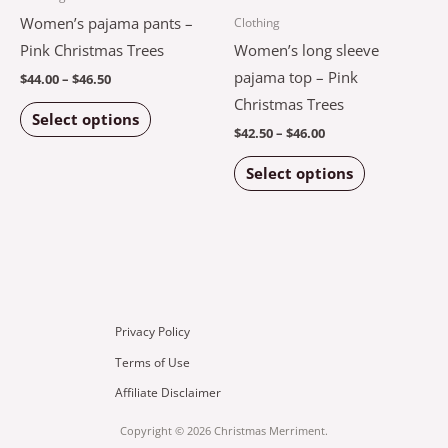
multiple
multiple
Women’s pajama pants –
Clothing
page
page
variants.
variants.
Pink Christmas Trees
Women’s long sleeve
The
The
pajama top – Pink
$
44.00
–
$
46.50
options
options
Christmas Trees
Select options
may
may
$
42.50
–
$
46.00
be
be
Select options
chosen
chosen
on
on
the
the
product
product
page
page
Privacy Policy
Terms of Use
Affiliate Disclaimer
Copyright © 2026 Christmas Merriment.