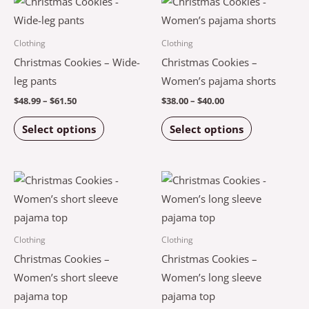
This
This
the
the
range:
range:
product
product
$48.99
$38.00
product
product
through
through
has
has
Clothing
Clothing
$61.50
$40.00
page
page
multiple
multiple
Christmas Cookies – Wide-
Christmas Cookies –
variants.
variants.
leg pants
Women’s pajama shorts
The
The
$
48.99
–
$
61.50
$
38.00
–
$
40.00
options
options
Select options
Select options
may
may
be
be
chosen
chosen
Price
Price
This
This
on
on
range:
range:
product
product
$42.00
$45.00
the
the
through
through
has
has
$44.00
$48.50
product
product
multiple
multiple
Clothing
Clothing
page
page
variants.
variants.
Christmas Cookies –
Christmas Cookies –
The
The
Women’s short sleeve
Women’s long sleeve
options
options
pajama top
pajama top