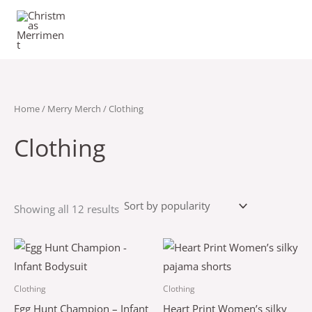
Sorted
Skip
by
popularity
to
content
Home
/
Merry Merch
/ Clothing
Clothing
Showing all 12 results
Price
This
This
range:
product
product
$43.50
through
has
has
Clothing
Clothing
$47.50
multiple
multiple
Egg Hunt Champion – Infant
Heart Print Women’s silky