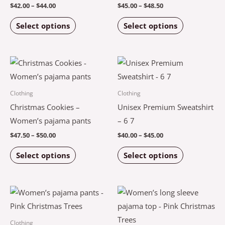
may
may
$
42.00
–
$
44.00
$
45.00
–
$
48.50
be
be
Select options
Select options
chosen
chosen
on
on
the
the
Price
Price
This
This
product
product
range:
range:
product
product
$47.50
$40.00
page
page
through
through
has
has
Clothing
Clothing
$50.00
$45.00
multiple
multiple
Christmas Cookies –
Unisex Premium Sweatshirt
variants.
variants.
Women’s pajama pants
– 6 7
The
The
$
47.50
–
$
50.00
$
40.00
–
$
45.00
options
options
Select options
Select options
may
may
be
be
chosen
chosen
Price
Price
This
This
on
on
range:
range:
product
product
$44.00
$42.50
the
the
through
through
has
has
Clothing
$46.50
$46.00
product
product