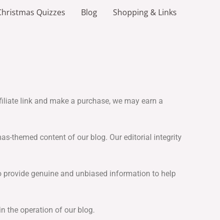
Christmas Quizzes
Blog
Shopping & Links
affiliate link and make a purchase, we may earn a
s-themed content of our blog. Our editorial integrity
to provide genuine and unbiased information to help
n the operation of our blog.