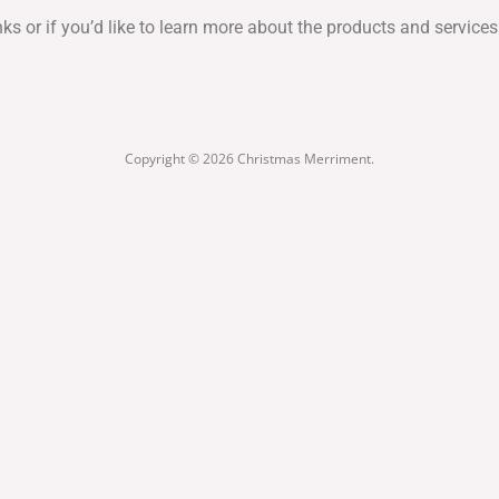
inks or if you’d like to learn more about the products and servi
Copyright © 2026 Christmas Merriment.