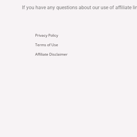
If you have any questions about our use of affiliate l
Privacy Policy
Terms of Use
Affiliate Disclaimer