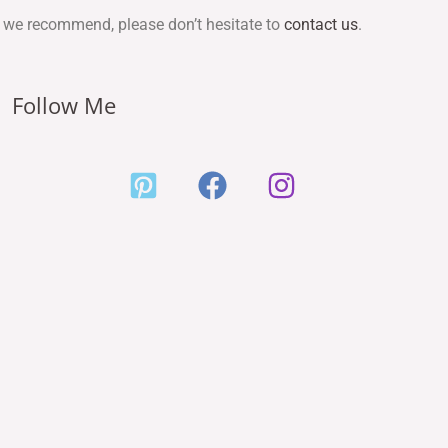
ces we recommend, please don’t hesitate to
contact us
.
Follow Me