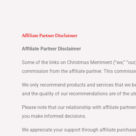
Skip
to
content
Affiliate Partner Disclaimer
Affiliate Partner Disclaimer
Some of the links on Christmas Merriment (“we,” “our,”
commission from the affiliate partner. This commissi
We only recommend products and services that we belie
and the quality of our recommendations are of the ut
Please note that our relationship with affiliate part
you make informed decisions.
We appreciate your support through affiliate purchase