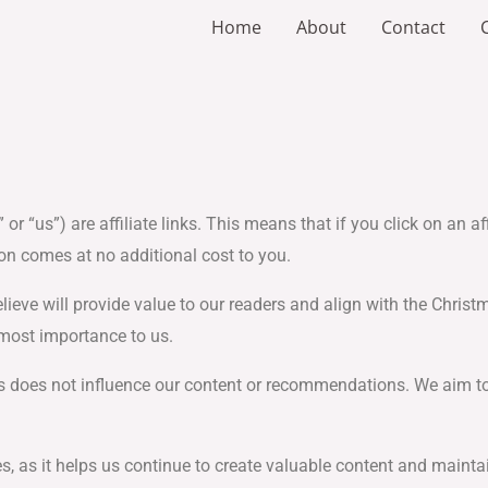
Home
About
Contact
 or “us”) are affiliate links. This means that if you click on an 
on comes at no additional cost to you.
ve will provide value to our readers and align with the Christma
most importance to us.
ners does not influence our content or recommendations. We aim 
s, as it helps us continue to create valuable content and maintai