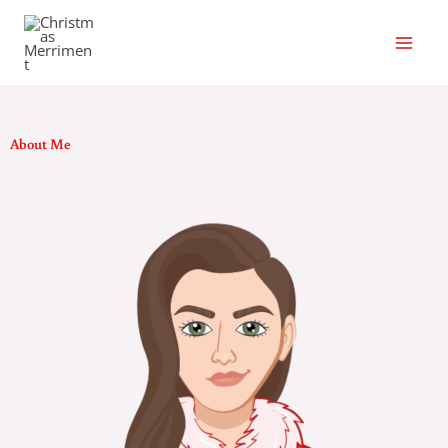
Skip
to
content
About Me