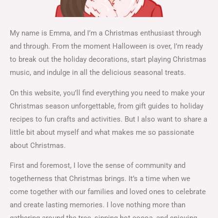
My name is Emma, and I’m a Christmas enthusiast through
and through. From the moment Halloween is over, I’m ready
to break out the holiday decorations, start playing Christmas
music, and indulge in all the delicious seasonal treats.
On this website, you’ll find everything you need to make your
Christmas season unforgettable, from gift guides to holiday
recipes to fun crafts and activities. But I also want to share a
little bit about myself and what makes me so passionate
about Christmas.
First and foremost, I love the sense of community and
togetherness that Christmas brings. It’s a time when we
come together with our families and loved ones to celebrate
and create lasting memories. I love nothing more than