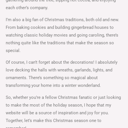
gathering around the tree, sipping hot cocoa, and enjoying
each other’s company.
I’m also a big fan of Christmas traditions, both old and new.
From baking cookies and building gingerbread houses to
watching classic holiday movies and going caroling, there’s
nothing quite like the traditions that make the season so
special.
Of course, I can’t forget about the decorations! I absolutely
love decking the halls with wreaths, garlands, lights, and
ornaments. There’s something so magical about
transforming your home into a winter wonderland.
So, whether you’re a fellow Christmas fanatic or just looking
to make the most of the holiday season, I hope that my
website will be a source of inspiration and joy for you.
Together, let’s make this Christmas season one to