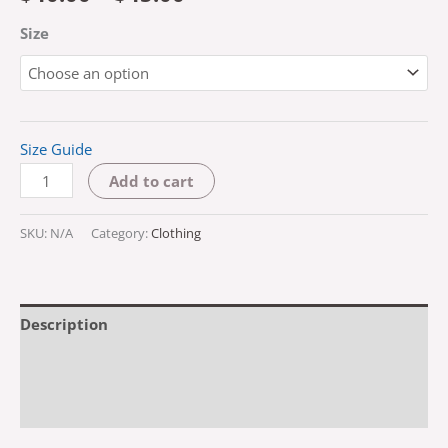
Size
Size Guide
Add to cart
SKU:
N/A
Category:
Clothing
Description
Additional information
Reviews (0)