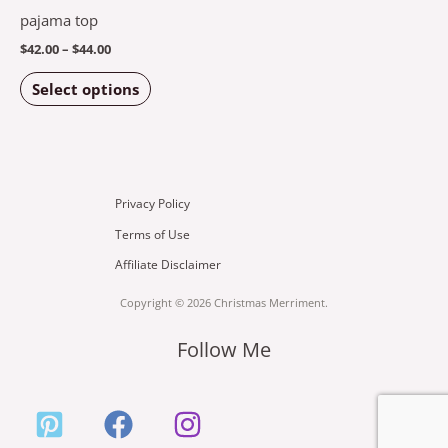
options
pajama top
may
$
42.00
–
$
44.00
be
Select options
chosen
on
the
product
page
Privacy Policy
Terms of Use
Affiliate Disclaimer
Copyright © 2026 Christmas Merriment.
Follow Me