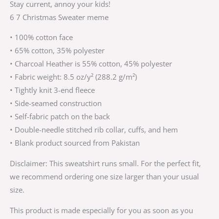
Stay current, annoy your kids!
6 7 Christmas Sweater meme
• 100% cotton face
• 65% cotton, 35% polyester
• Charcoal Heather is 55% cotton, 45% polyester
• Fabric weight: 8.5 oz/y² (288.2 g/m²)
• Tightly knit 3-end fleece
• Side-seamed construction
• Self-fabric patch on the back
• Double-needle stitched rib collar, cuffs, and hem
• Blank product sourced from Pakistan
Disclaimer: This sweatshirt runs small. For the perfect fit,
we recommend ordering one size larger than your usual
size.
This product is made especially for you as soon as you