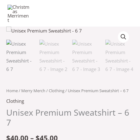
Skip
to
content
Unisex
Price
Premium
range:
Sweatshirt
-
$40.00
6
through
7
quantity
$45.00
Home
/
Merry Merch
/
Clothing
/ Unisex Premium Sweatshirt – 6 7
Clothing
Unisex Premium Sweatshirt – 6
7
$
40.00
–
$
45.00