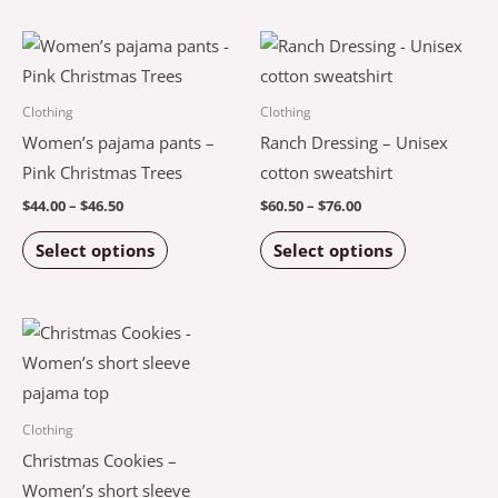
chosen
chosen
Price
Price
This
This
on
on
range:
range:
product
product
$44.00
$60.50
the
the
through
through
has
has
Clothing
Clothing
$46.50
$76.00
product
product
multiple
multiple
Women’s pajama pants –
Ranch Dressing – Unisex
page
page
variants.
variants.
Pink Christmas Trees
cotton sweatshirt
The
The
$
44.00
–
$
46.50
$
60.50
–
$
76.00
options
options
Select options
Select options
may
may
be
be
chosen
chosen
Price
This
on
on
range:
product
$42.00
the
the
through
has
$44.00
product
product
multiple
Clothing
page
page
variants.
Christmas Cookies –
The
Women’s short sleeve