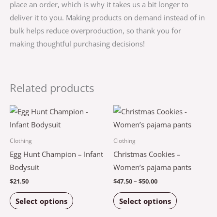
place an order, which is why it takes us a bit longer to
deliver it to you. Making products on demand instead of in
bulk helps reduce overproduction, so thank you for
making thoughtful purchasing decisions!
Related products
Price
This
This
range:
product
product
$47.50
through
has
has
Clothing
Clothing
$50.00
multiple
multiple
Egg Hunt Champion – Infant
Christmas Cookies –
variants.
variants.
Bodysuit
Women’s pajama pants
The
The
$
21.50
$
47.50
–
$
50.00
options
options
Select options
Select options
may
may
be
be