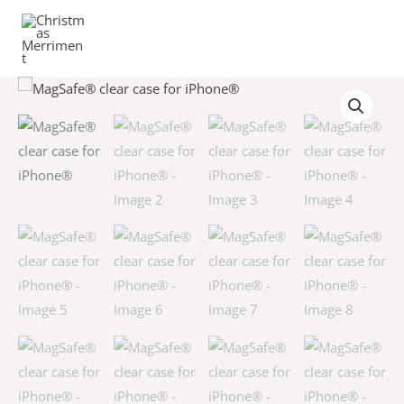
Skip
to
content
MagSafe®
clear
case
for
iPhone®
quantity