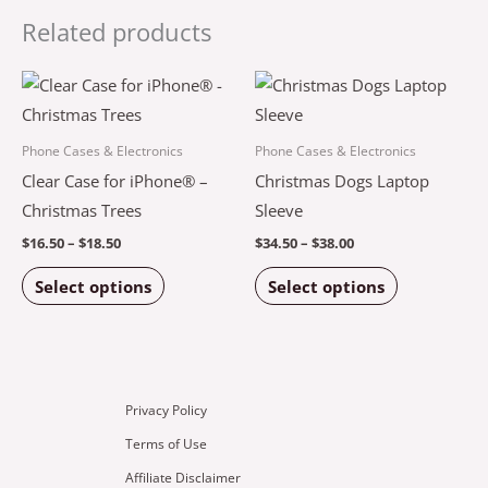
Related products
Price
Price
This
This
range:
range:
product
product
$16.50
$34.50
through
through
has
has
Phone Cases & Electronics
Phone Cases & Electronics
$18.50
$38.00
multiple
multiple
Clear Case for iPhone® –
Christmas Dogs Laptop
variants.
variants.
Christmas Trees
Sleeve
The
The
$
16.50
–
$
18.50
$
34.50
–
$
38.00
options
options
Select options
Select options
may
may
be
be
chosen
chosen
on
on
the
the
Privacy Policy
product
product
Terms of Use
page
page
Affiliate Disclaimer