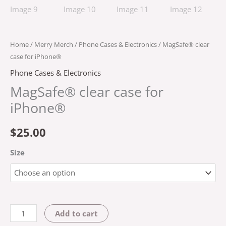
Home
/
Merry Merch
/
Phone Cases & Electronics
/ MagSafe® clear
case for iPhone®
Phone Cases & Electronics
MagSafe® clear case for
iPhone®
$
25.00
Size
Add to cart