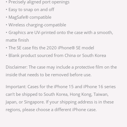
• Precisely aligned port openings
• Easy to snap on and off
• MagSafe® compatible
• Wireless charging-compatible
• Graphics are UV-printed onto the case with a smooth,
matte finish
• The SE case fits the 2020 iPhone® SE model
• Blank product sourced from China or South Korea
Disclaimer: The case may include a protective film on the
inside that needs to be removed before use.
Important: Cases for the iPhone 15 and iPhone 16 series
can’t be shipped to South Korea, Hong Kong, Taiwan,
Japan, or Singapore. If your shipping address is in these
regions, please choose a different iPhone case.