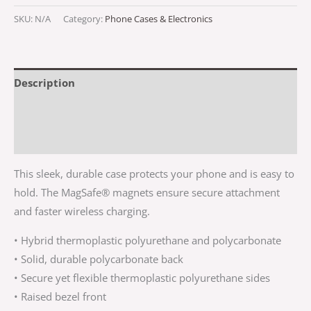
SKU:
N/A
Category:
Phone Cases & Electronics
Description
Additional information
Reviews (0)
This sleek, durable case protects your phone and is easy to
hold. The MagSafe® magnets ensure secure attachment
and faster wireless charging.
• Hybrid thermoplastic polyurethane and polycarbonate
• Solid, durable polycarbonate back
• Secure yet flexible thermoplastic polyurethane sides
• Raised bezel front