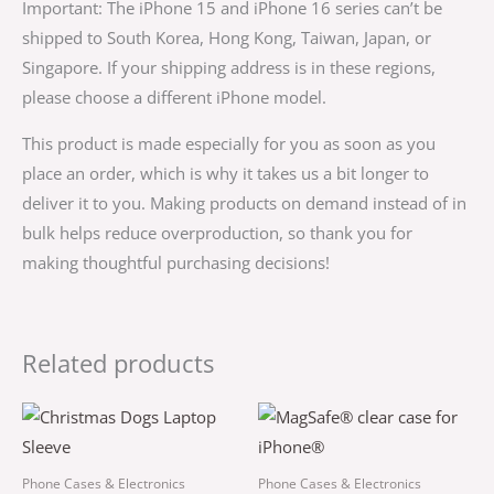
Important: The iPhone 15 and iPhone 16 series can’t be
shipped to South Korea, Hong Kong, Taiwan, Japan, or
Singapore. If your shipping address is in these regions,
please choose a different iPhone model.
This product is made especially for you as soon as you
place an order, which is why it takes us a bit longer to
deliver it to you. Making products on demand instead of in
bulk helps reduce overproduction, so thank you for
making thoughtful purchasing decisions!
Related products
Price
This
This
range:
product
product
$34.50
through
has
has
Phone Cases & Electronics
Phone Cases & Electronics
$38.00