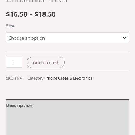
$
16.50
–
$
18.50
Size
Add to cart
SKU:
N/A
Category:
Phone Cases & Electronics
Description
Additional information
Reviews (0)