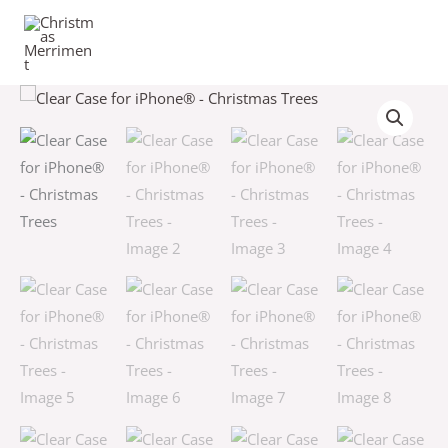
Skip
to
content
Clear
Price
Case
range:
for
iPhone®
$16.50
-
through
Christmas
Trees
$18.50
quantity