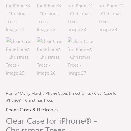
Home
/
Merry Merch
/
Phone Cases & Electronics
/ Clear Case for
iPhone® – Christmas Trees
Phone Cases & Electronics
Clear Case for iPhone® –
Christmas Trees