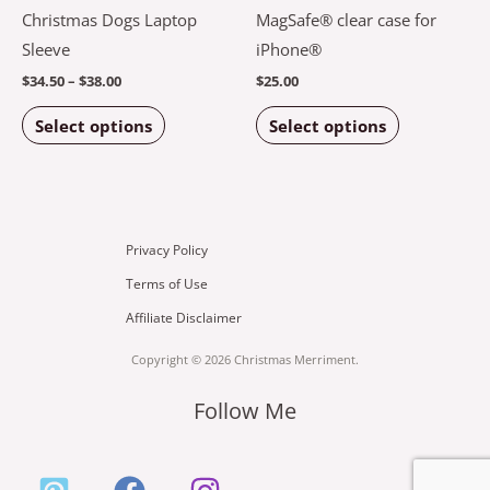
multiple
multiple
Christmas Dogs Laptop
MagSafe® clear case for
variants.
variants.
Sleeve
iPhone®
The
The
$
34.50
–
$
38.00
$
25.00
options
options
Select options
Select options
may
may
be
be
chosen
chosen
on
on
the
the
Privacy Policy
product
product
Terms of Use
page
page
Affiliate Disclaimer
Copyright © 2026 Christmas Merriment.
Follow Me