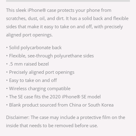
This sleek iPhone® case protects your phone from
scratches, dust, oil, and dirt. It has a solid back and flexible
sides that make it easy to take on and off, with precisely
aligned port openings.
• Solid polycarbonate back
• Flexible, see-through polyurethane sides
• .5 mm raised bezel
• Precisely aligned port openings
• Easy to take on and off
• Wireless charging compatible
• The SE case fits the 2020 iPhone® SE model
• Blank product sourced from China or South Korea
Disclaimer: The case may include a protective film on the
inside that needs to be removed before use.