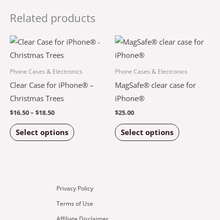
Related products
Price
This
This
range:
product
product
$16.50
through
has
has
Phone Cases & Electronics
Phone Cases & Electronics
$18.50
multiple
multiple
Clear Case for iPhone® –
MagSafe® clear case for
variants.
variants.
Christmas Trees
iPhone®
The
The
$
16.50
–
$
18.50
$
25.00
options
options
Select options
Select options
may
may
be
be
chosen
chosen
on
on
the
the
Privacy Policy
product
product
Terms of Use
page
page
Affiliate Disclaimer