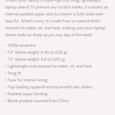
laptop sleeve! To prevent any scratch marks, it contains an
internal padded zipper and its interior is fully lined with
faux fur. What’s more, it’s made from a material that’s
resistant to water, oil, and heat, making sure your laptop
sleeve looks as sharp as you any day of the week!
• 100% neoprene
• 13″ sleeve weight: 6.49 oz (220 g)
• 15″ sleeve weight: 8.8 oz (250 g)
• Lightweight and resistant to water, oil, and heat
• Snug fit
• Faux fur interior lining
• Top-loading zippered enclosure with two sliders
• Padded zipper binding
• Blank product sourced from China