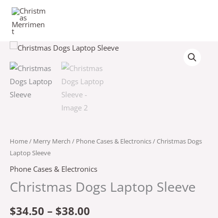
Skip
to
content
Christmas
Price
Dogs
range:
Laptop
Sleeve
$34.50
quantity
through
$38.00
Home
/
Merry Merch
/
Phone Cases & Electronics
/ Christmas Dogs
Laptop Sleeve
Phone Cases & Electronics
Christmas Dogs Laptop Sleeve
$
34.50
–
$
38.00