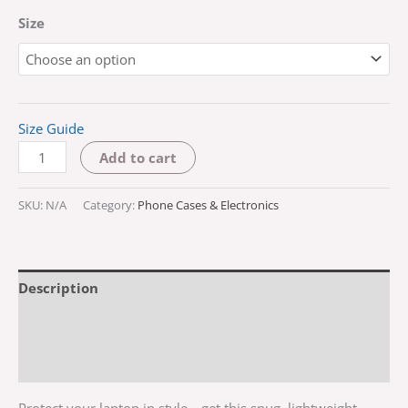
Size
Size Guide
Add to cart
SKU:
N/A
Category:
Phone Cases & Electronics
Description
Additional information
Reviews (0)
Protect your laptop in style—get this snug, lightweight