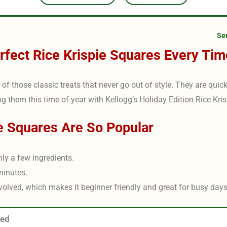
Se
fect Rice Krispie Squares Every Tim
of those classic treats that never go out of style. They are quick
ng them this time of year with Kellogg’s Holiday Edition Rice Kris
e Squares Are So Popular
nly a few ingredients.
minutes.
volved, which makes it beginner friendly and great for busy days 
eed