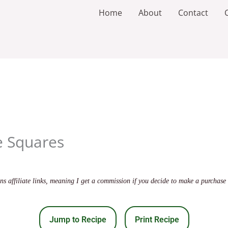
Home
About
Contact
e Squares
s affiliate links, meaning I get a commission if you decide to make a purchase 
Jump to Recipe
Print Recipe