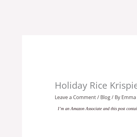
Skip
to
content
Holiday Rice Krispi
Leave a Comment
/
Blog
/ By
Emma
I’m an Amazon Associate and this post contain