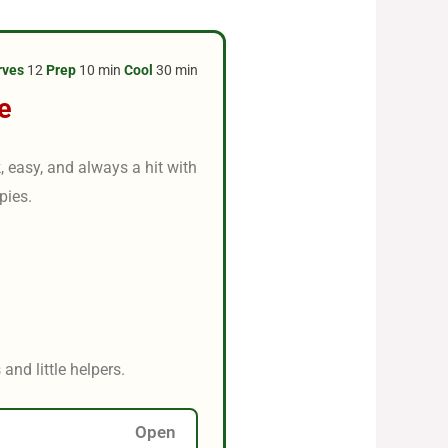
rves
12
Prep
10 min
Cool
30 min
e
, easy, and always a hit with
pies.
and little helpers.
Open