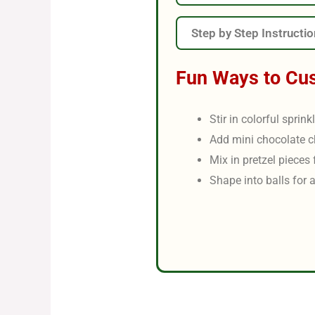
Step by Step Instructi
Fun Ways to Cu
Stir in colorful sprink
Add mini chocolate c
Mix in pretzel pieces 
Shape into balls for a