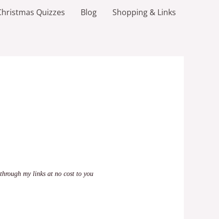
Christmas Quizzes
Blog
Shopping & Links
through my links at no cost to you