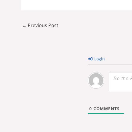
←
Previous Post
Login
0
COMMENTS