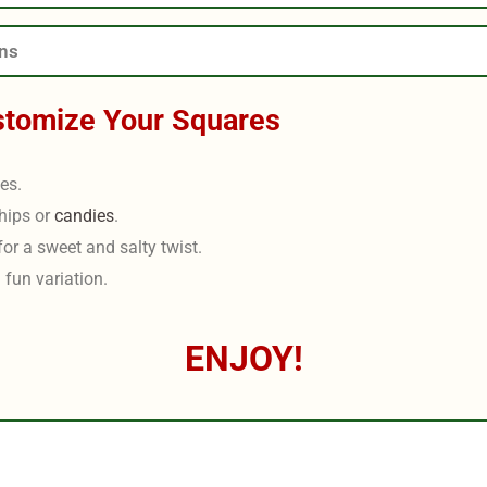
ons
stomize Your Squares
les.
hips or
candies
.
for a sweet and salty twist.
 fun variation.
ENJOY!