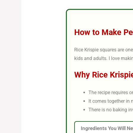
How to Make Per
Rice Krispie squares are one 
kids and adults. I love maki
Why Rice Krispi
The recipe requires o
It comes together in 
There is no baking in
Ingredients You Will N