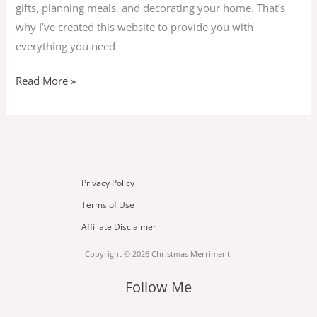
gifts, planning meals, and decorating your home. That’s
why I’ve created this website to provide you with
everything you need
Read More »
Privacy Policy
Terms of Use
Affiliate Disclaimer
Copyright © 2026 Christmas Merriment.
Follow Me