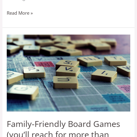
Read More »
Family-
Friendly
Board
Games
(you’ll
reach
for
more
than
once)
Family-Friendly Board Games
(you’ll reach for more than