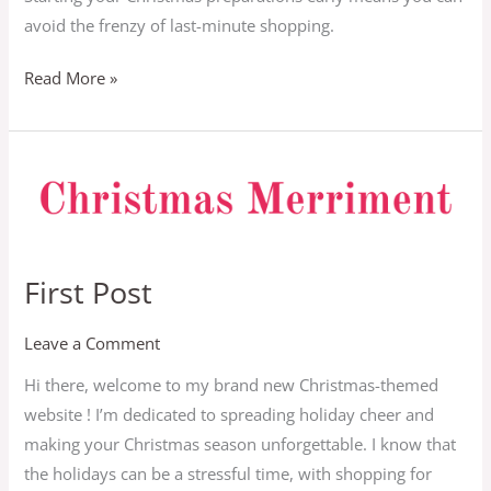
to
avoid the frenzy of last-minute shopping.
Save
Big
Read More »
First
Post
First Post
Leave a Comment
Hi there, welcome to my brand new Christmas-themed
website ! I’m dedicated to spreading holiday cheer and
making your Christmas season unforgettable. I know that
the holidays can be a stressful time, with shopping for