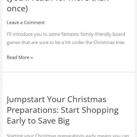
once)
Leave a Comment
I’ll introduce you to some fantastic family-friendly board
games that are sure to be a hit under the Christmas tree.
Read More »
Jumpstart
Your
Jumpstart Your Christmas
Christmas
Preparations: Start Shopping
Preparations:
Start
Early to Save Big
Shopping
Early
Starting your Christmas preparations early means you can