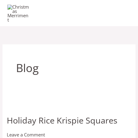
Skip
to
content
Blog
Holiday
Rice
Holiday Rice Krispie Squares
Krispie
Squares
Leave a Comment