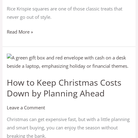
Rice Krispie squares are one of those classic treats that
never go out of style.
Read More »
How
to
Keep
How to Keep Christmas Costs
Christmas
Down by Planning Ahead
Costs
Down
by
Leave a Comment
Planning
Christmas can get expensive fast, but with a little planning
Ahead
and smart buying, you can enjoy the season without
breaking the bank.