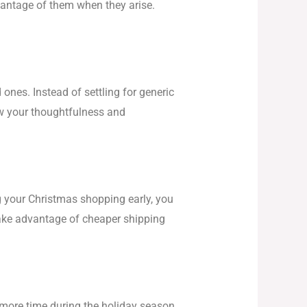
vantage of them when they arise.
ones. Instead of settling for generic
ow your thoughtfulness and
g your Christmas shopping early, you
 take advantage of cheaper shipping
p more time during the holiday season.