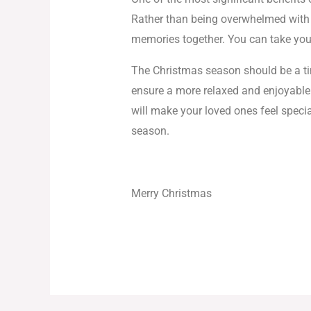
Rather than being overwhelmed with l
memories together. You can take your
The Christmas season should be a time
ensure a more relaxed and enjoyable 
will make your loved ones feel speci
season.
Merry Christmas