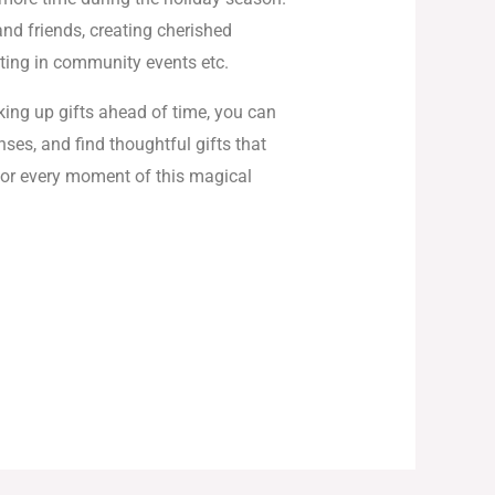
nd friends, creating cherished
ting in community events etc.
king up gifts ahead of time, you can
ses, and find thoughtful gifts that
vor every moment of this magical