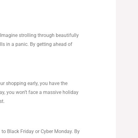
Imagine strolling through beautifully
lls in a panic. By getting ahead of
ur shopping early, you have the
way, you won’t face a massive holiday
st.
ed to Black Friday or Cyber Monday. By