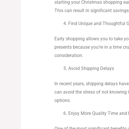
starting your Christmas shopping ear
This can result in significant saving
Find Unique and Thoughtful G
Early shopping allows you to take you
presents because you’re in a time c
consideration.
Avoid Shipping Delays
In recent years, shipping delays ha
can avoid the stress of not knowing i
options.
Enjoy More Quality Time and E
One of the most significant benefits 