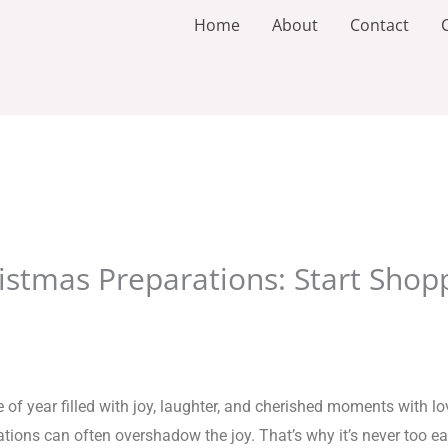
Home
About
Contact
istmas Preparations: Start Shopp
of year filled with joy, laughter, and cherished moments with lov
ons can often overshadow the joy. That’s why it’s never too earl