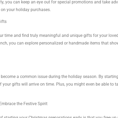
ly, you can keep an eye out for special promotions and take ad
s on your holiday purchases.
ifts
r time and find truly meaningful and unique gifts for your loved 
runch, you can explore personalized or handmade items that sh
ve become a common issue during the holiday season. By startin
f your gifts will arrive on time. Plus, you might even be able to
mbrace the Festive Spirit
of starting your Christmas preparations early is that you free u