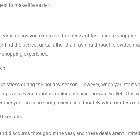
st to make life easier.
 early means you can avoid the frenzy of last-minute shopping. 
to find the perfect gifts, rather than rushing through crowded ma
e shopping experience.
den
 of stress during the holiday season. However, when you start yo
ing over several months, making it easier on your wallet. This 
member your presence not presents is ultimately what matters mo
 Discounts
 and discounts throughout the year, and these deals aren’t limit