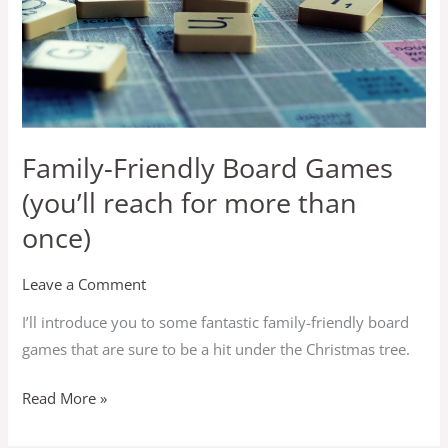
reach
for
more
than
once)
Family-Friendly Board Games
(you’ll reach for more than
once)
Leave a Comment
I’ll introduce you to some fantastic family-friendly board
games that are sure to be a hit under the Christmas tree.
Read More »